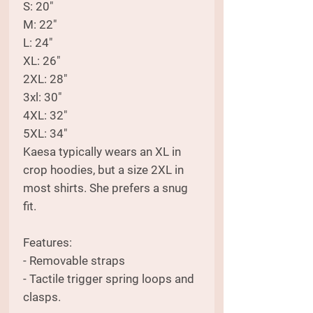
S: 20"
M: 22"
L: 24"
XL: 26"
2XL: 28"
3xl: 30"
4XL: 32"
5XL: 34"
Kaesa typically wears an XL in
crop hoodies, but a size 2XL in
most shirts. She prefers a snug
fit.
Features:
- Removable straps
- Tactile trigger spring loops and
clasps.