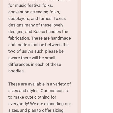
for music festival folks,
convention attending folks,
cosplayers, and furries! Toxius
designs many of these lovely
designs, and Kaesa handles the
fabrication. These are handmade
and made in house between the
two of us! As such, please be
aware there will be small
differences in each of these
hoodies.
These are available in a variety of
sizes and styles. Our mission is
to make cute clothing for
everybody! We are expanding our
sizes, and plan to offer sizing