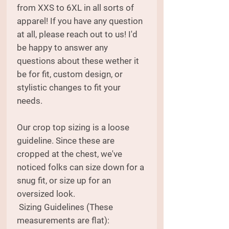
from XXS to 6XL in all sorts of
apparel! If you have any question
at all, please reach out to us! I'd
be happy to answer any
questions about these wether it
be for fit, custom design, or
stylistic changes to fit your
needs.
Our crop top sizing is a loose
guideline. Since these are
cropped at the chest, we've
noticed folks can size down for a
snug fit, or size up for an
oversized look.
Sizing Guidelines (These
measurements are flat):