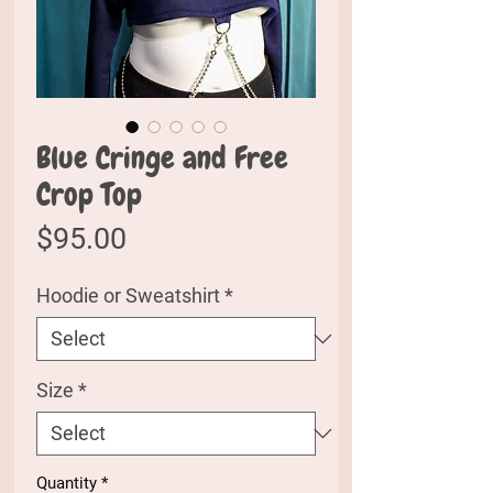
Blue Cringe and Free
Crop Top
Price
$95.00
Hoodie or Sweatshirt
*
Size
*
Quantity
*