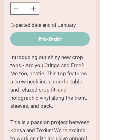
Expected date end of January
Pre-Order
Introducing our shiny new crop
tops - Are you Cringe and Free?
Me too, bestie. This top features
a crew neckline, a comfortable
and relaxed crop fit, and
holographic vinyl along the front,
sleeves, and back.
This is a passion project between
Kaesa and Toxius! We're excited
to work on size inclusive apparel