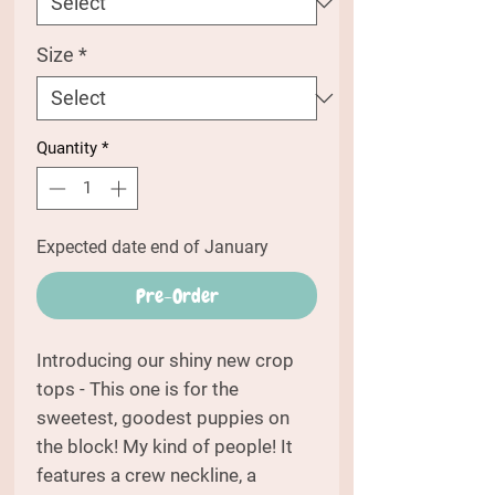
Size
*
Quantity
*
Expected date end of January
Pre-Order
Introducing our shiny new crop
tops - This one is for the
sweetest, goodest puppies on
the block! My kind of people! It
features a crew neckline, a