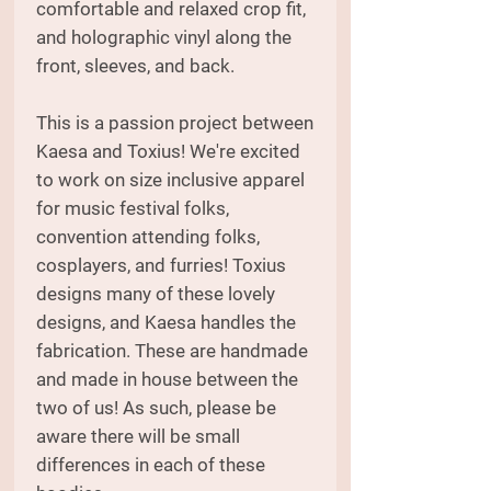
comfortable and relaxed crop fit,
and holographic vinyl along the
front, sleeves, and back.
This is a passion project between
Kaesa and Toxius! We're excited
to work on size inclusive apparel
for music festival folks,
convention attending folks,
cosplayers, and furries! Toxius
designs many of these lovely
designs, and Kaesa handles the
fabrication. These are handmade
and made in house between the
two of us! As such, please be
aware there will be small
differences in each of these