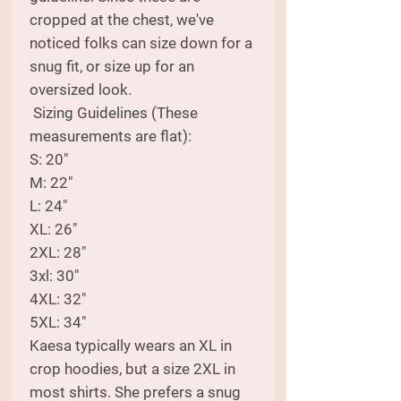
cropped at the chest, we've
noticed folks can size down for a
snug fit, or size up for an
oversized look.
Sizing Guidelines (These
measurements are flat):
S: 20"
M: 22"
L: 24"
XL: 26"
2XL: 28"
3xl: 30"
4XL: 32"
5XL: 34"
Kaesa typically wears an XL in
crop hoodies, but a size 2XL in
most shirts. She prefers a snug