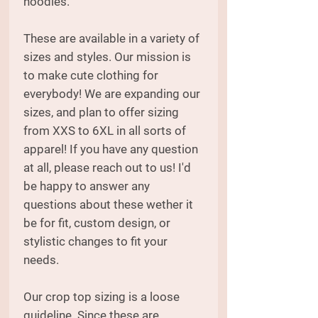
hoodies.
These are available in a variety of
sizes and styles. Our mission is
to make cute clothing for
everybody! We are expanding our
sizes, and plan to offer sizing
from XXS to 6XL in all sorts of
apparel! If you have any question
at all, please reach out to us! I'd
be happy to answer any
questions about these wether it
be for fit, custom design, or
stylistic changes to fit your
needs.
Our crop top sizing is a loose
guideline. Since these are