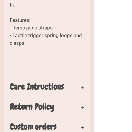
fit.
Features:
- Removable straps
- Tactile trigger spring loops and
clasps.
Care Intructions
Please wash in cold water. Air dry
Return Policy
flat when possible. Hang or fold
when dry.
Should you wish to return your
Custom orders
order, please inspect your order