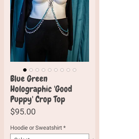
Blue Green
Holographic 'Good
Puppy' Crop Top
Price
$95.00
Hoodie or Sweatshirt
*