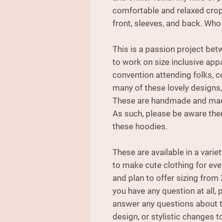
comfortable and relaxed crop 
front, sleeves, and back. Who 
This is a passion project be
to work on size inclusive appa
convention attending folks, c
many of these lovely designs,
These are handmade and made
As such, please be aware ther
these hoodies.
These are available in a varie
to make cute clothing for ev
and plan to offer sizing from 
you have any question at all, 
answer any questions about th
design, or stylistic changes to