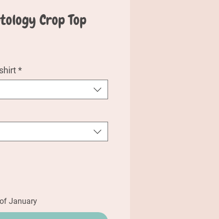
ntology Crop Top
e
hirt
*
 of January