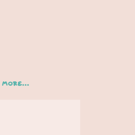
More...