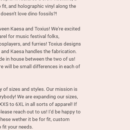
handles the fabri
fit, and holographic vinyl along the
made in house betw
doesn't love dino fossils?!
please be aware the
each of these hood
tween Kaesa and Toxius! We're excited
rel for music festival folks,
osplayers, and furries! Toxius designs
 and Kaesa handles the fabrication.
 in house between the two of us!
e will be small differences in each of
ty of sizes and styles. Our mission is
erybody! We are expanding our sizes,
XXS to 6XL in all sorts of apparel! If
please reach out to us! I'd be happy to
ese wether it be for fit, custom
 fit your needs.