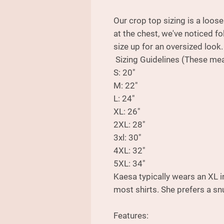
Our crop top sizing is a loos
at the chest, we've noticed fo
size up for an oversized look
Sizing Guidelines (These mea
S: 20"
M: 22"
L: 24"
XL: 26"
2XL: 28"
3xl: 30"
4XL: 32"
5XL: 34"
Kaesa typically wears an XL i
most shirts. She prefers a snu
Features: