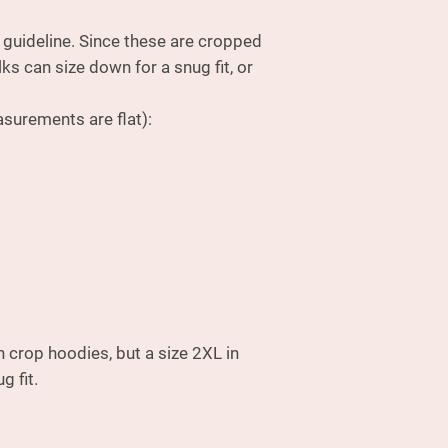
e guideline. Since these are cropped
lks can size down for a snug fit, or
.
surements are flat):
n crop hoodies, but a size 2XL in
g fit.