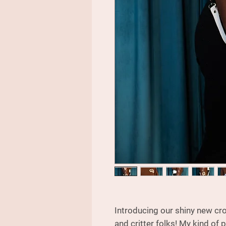
Introducing our shiny new cro
and critter folks! My kind of 