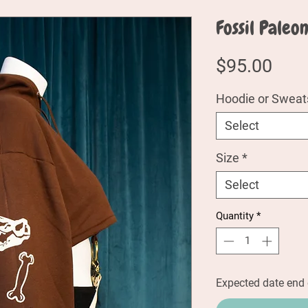
Fossil Paleo
Pric
$95.00
Hoodie or Sweats
Select
Size
*
Select
Quantity
*
Expected date end