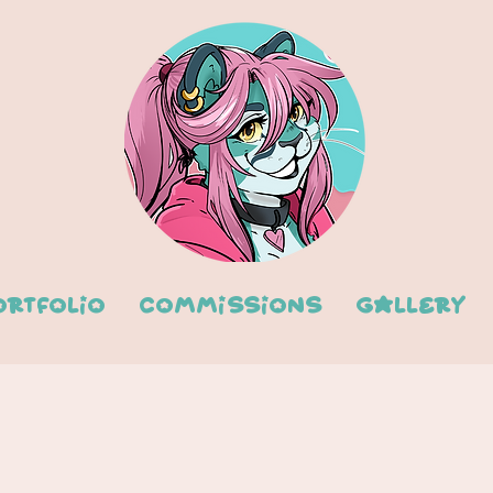
ortfolio
Commissions
Gallery