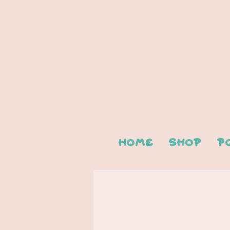
Home
Shop
P