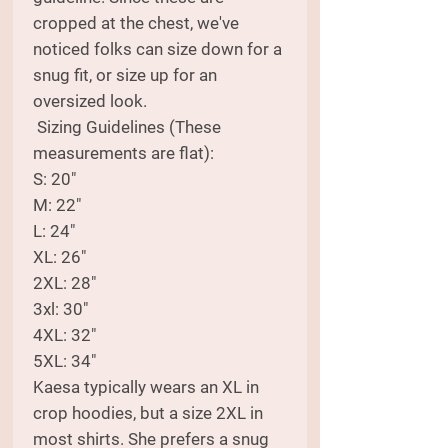
cropped at the chest, we've
noticed folks can size down for a
snug fit, or size up for an
oversized look.
Sizing Guidelines (These
measurements are flat):
S: 20"
M: 22"
L: 24"
XL: 26"
2XL: 28"
3xl: 30"
4XL: 32"
5XL: 34"
Kaesa typically wears an XL in
crop hoodies, but a size 2XL in
most shirts. She prefers a snug