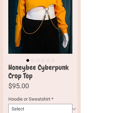
Honeybee Cyberpunk
Crop Top
Price
$95.00
Hoodie or Sweatshirt
*