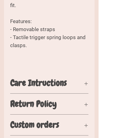
fit.
Features:
- Removable straps
- Tactile trigger spring loops and
clasps.
Care Intructions
Please wash in cold water. Air dry
Return Policy
flat when possible. Hang or fold
when dry.
Should you wish to return your
Custom orders
order, please inspect your order
within 5 days of recieving it and