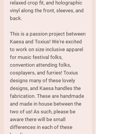
relaxed crop fit, and holographic
vinyl along the front, sleeves, and
back.
This is a passion project between
Kaesa and Toxius! We're excited
to work on size inclusive apparel
for music festival folks,
convention attending folks,
cosplayers, and furries! Toxius
designs many of these lovely
designs, and Kaesa handles the
fabrication. These are handmade
and made in house between the
two of us! As such, please be
aware there will be small
differences in each of these