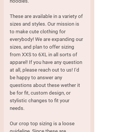
hoodies.
These are available in a variety of
sizes and styles. Our mission is
to make cute clothing for
everybody! We are expanding our
sizes, and plan to offer sizing
from XXS to 6XL in all sorts of
apparel! If you have any question
at all, please reach out to us! I'd
be happy to answer any
questions about these wether it
be for fit, custom design, or
stylistic changes to fit your
needs.
Our crop top sizing is a loose
guideline. Since these are