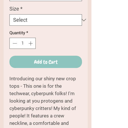
Size
*
Quantity
*
Add to Cart
Introducing our shiny new crop
tops - This one is for the
techwear, cyberpunk folks! I'm
looking at you protogens and
cyberpunky critters! My kind of
people! It features a crew
neckline, a comfortable and