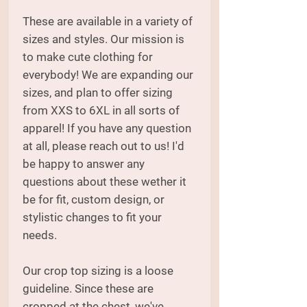
These are available in a variety of
sizes and styles. Our mission is
to make cute clothing for
everybody! We are expanding our
sizes, and plan to offer sizing
from XXS to 6XL in all sorts of
apparel! If you have any question
at all, please reach out to us! I'd
be happy to answer any
questions about these wether it
be for fit, custom design, or
stylistic changes to fit your
needs.
Our crop top sizing is a loose
guideline. Since these are
cropped at the chest, we've