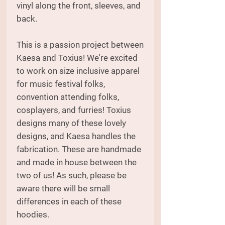
vinyl along the front, sleeves, and
back.
This is a passion project between
Kaesa and Toxius! We're excited
to work on size inclusive apparel
for music festival folks,
convention attending folks,
cosplayers, and furries! Toxius
designs many of these lovely
designs, and Kaesa handles the
fabrication. These are handmade
and made in house between the
two of us! As such, please be
aware there will be small
differences in each of these
hoodies.