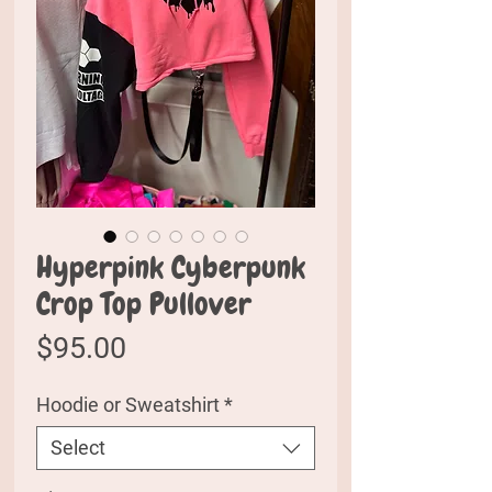
Hyperpink Cyberpunk
Crop Top Pullover
Price
$95.00
Hoodie or Sweatshirt
*
Select