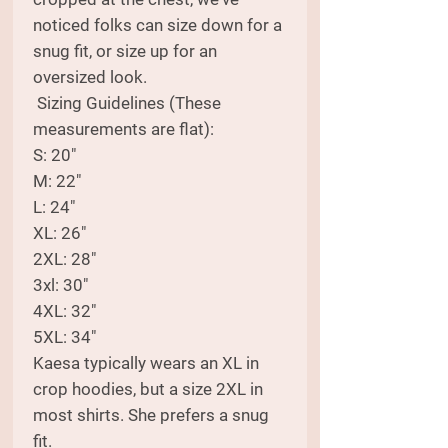
noticed folks can size down for a
snug fit, or size up for an
oversized look.
Sizing Guidelines (These
measurements are flat):
S: 20"
M: 22"
L: 24"
XL: 26"
2XL: 28"
3xl: 30"
4XL: 32"
5XL: 34"
Kaesa typically wears an XL in
crop hoodies, but a size 2XL in
most shirts. She prefers a snug
fit.