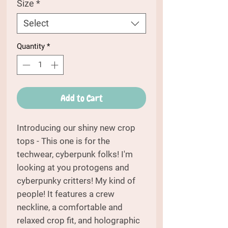
Size
*
Select
Quantity
*
Add to Cart
Introducing our shiny new crop
tops - This one is for the
techwear, cyberpunk folks! I'm
looking at you protogens and
cyberpunky critters! My kind of
people! It features a crew
neckline, a comfortable and
relaxed crop fit, and holographic