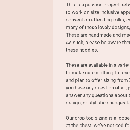
This is a passion project be
to work on size inclusive appa
convention attending folks, c
many of these lovely designs,
These are handmade and made
As such, please be aware ther
these hoodies.
These are available in a varie
to make cute clothing for ev
and plan to offer sizing from 
you have any question at all, 
answer any questions about th
design, or stylistic changes to
Our crop top sizing is a loos
at the chest, we've noticed fo