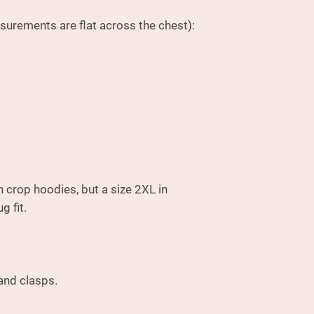
surements are flat across the chest):
n crop hoodies, but a size 2XL in
g fit.
 and clasps.