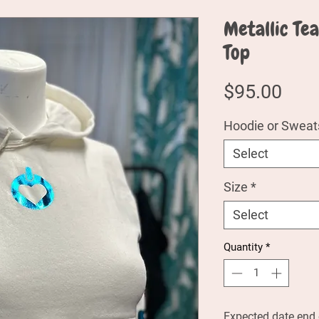
Metallic Te
Top
Pric
$95.00
Hoodie or Sweats
Select
Size
*
Select
Quantity
*
Expected date end