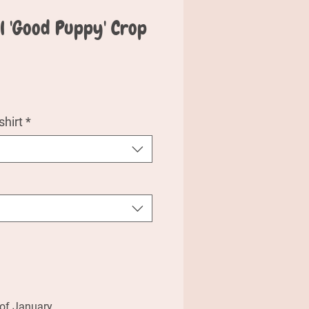
al 'Good Puppy' Crop
e
hirt
*
 of January