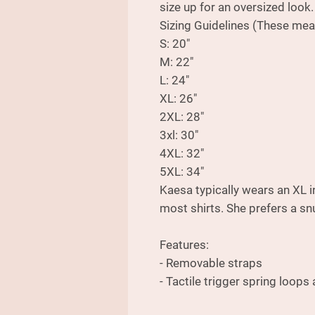
size up for an oversized look.
Sizing Guidelines (These mea
S: 20"
M: 22"
L: 24"
XL: 26"
2XL: 28"
3xl: 30"
4XL: 32"
5XL: 34"
Kaesa typically wears an XL i
most shirts. She prefers a snu
Features:
- Removable straps
- Tactile trigger spring loops