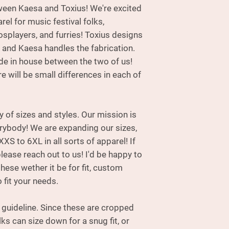
tween Kaesa and Toxius! We're excited
designs many of th
handles the fabri
rel for music festival folks,
made in house betw
osplayers, and furries! Toxius designs
please be aware the
 and Kaesa handles the fabrication.
each of these hood
 in house between the two of us!
e will be small differences in each of
ty of sizes and styles. Our mission is
erybody! We are expanding our sizes,
XXS to 6XL in all sorts of apparel! If
please reach out to us! I'd be happy to
ese wether it be for fit, custom
 fit your needs.
e guideline. Since these are cropped
lks can size down for a snug fit, or