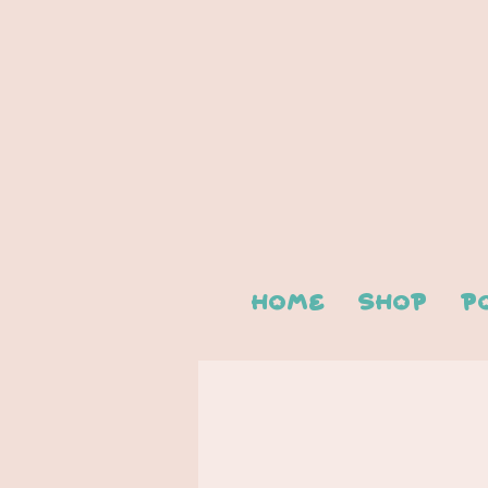
Home
Shop
P