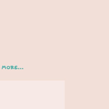
More...