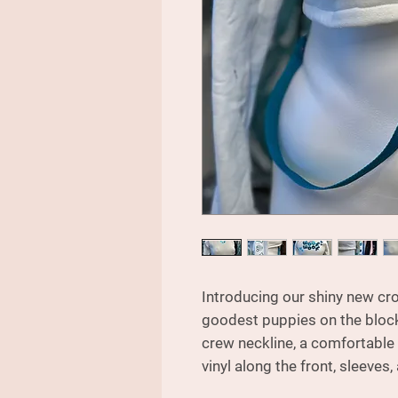
Introducing our shiny new cro
goodest puppies on the block!
crew neckline, a comfortable 
vinyl along the front, sleeves,