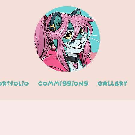
ortfolio
Commissions
Gallery