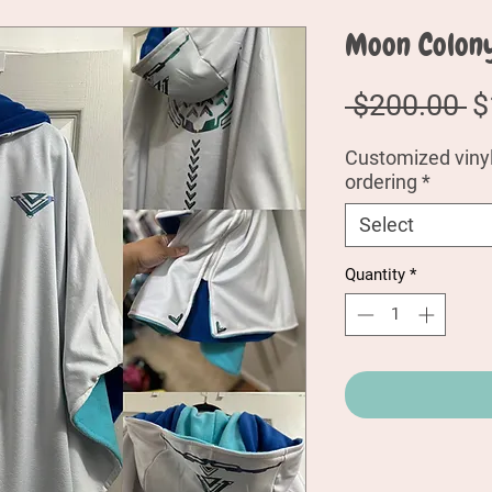
Moon Colon
R
 $200.00 
$
P
Customized vinyl:
ordering
*
Select
Quantity
*