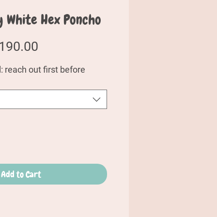
y White Hex Poncho
egular
Sale
190.00
rice
Price
 reach out first before
Add to Cart