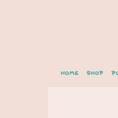
Home
Shop
P