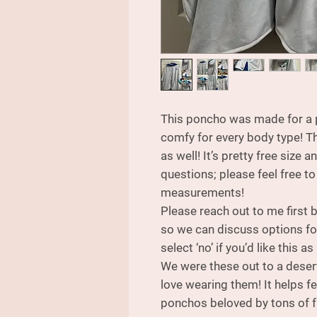
This poncho was made for a pl
comfy for every body type! T
as well! It’s pretty free size a
questions; please feel free to
measurements!
Please reach out to me first
so we can discuss options for
select ‘no’ if you’d like this as 
We were these out to a deser
love wearing them! It helps f
ponchos beloved by tons of f