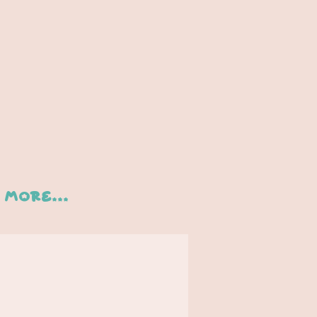
More...