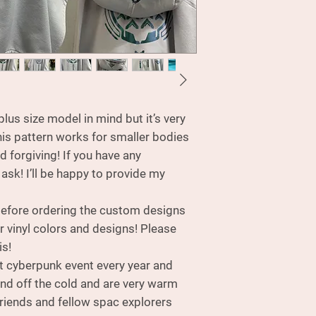
us size model in mind but it’s very
his pattern works for smaller bodies
nd forgiving! If you have any
 ask! I’ll be happy to provide my
 before ordering the custom designs
 vinyl colors and designs! Please
is!
t cyberpunk event every year and
end off the cold and are very warm
riends and fellow spac explorers