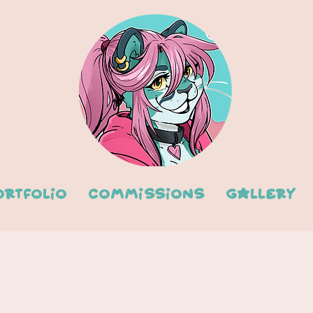
ortfolio
Commissions
Gallery