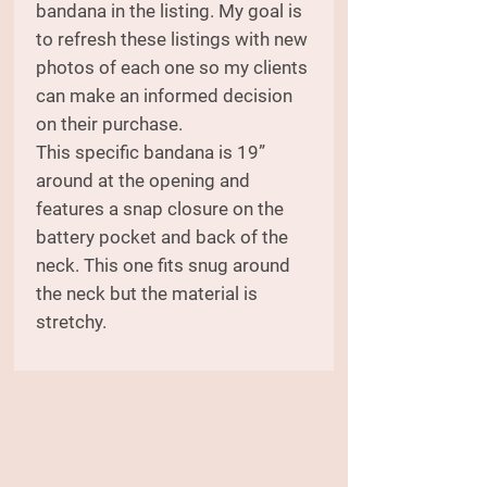
bandana in the listing. My goal is
to refresh these listings with new
photos of each one so my clients
can make an informed decision
on their purchase.
This specific bandana is 19”
around at the opening and
features a snap closure on the
battery pocket and back of the
neck. This one fits snug around
the neck but the material is
stretchy.