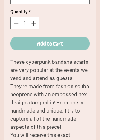
Quantity
*
Add to Cart
These cyberpunk bandana scarfs
are very popular at the events we
vend and attend as guests!
They’re made from fashion scuba
neoprene with an embossed hex
design stamped in! Each one is
handmade and unique. I try to
capture all of the handmade
aspects of this piece!
You will receive this exact