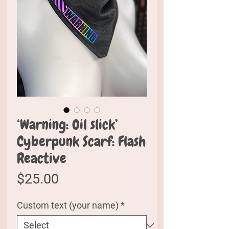
‘Warning: Oil slick’
Cyberpunk Scarf: Flash
Reactive
Price
$25.00
Custom text (your name)
*