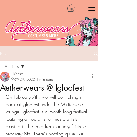
Post
All Posts
Kaesa
All Posts
Jan 29, 2020
1 min read
Aetherwears @ Igloofest
Travel
On February 7th, we will be kicking it 
back at Igloofest under the Multicolore 
lounge! Igloofest is a month long festival 
featuring an epic list of music artists 
playing in the cold from January 16th to 
February 8th. There's nothing quite like 