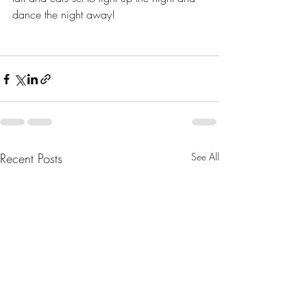
dance the night away!
Recent Posts
See All