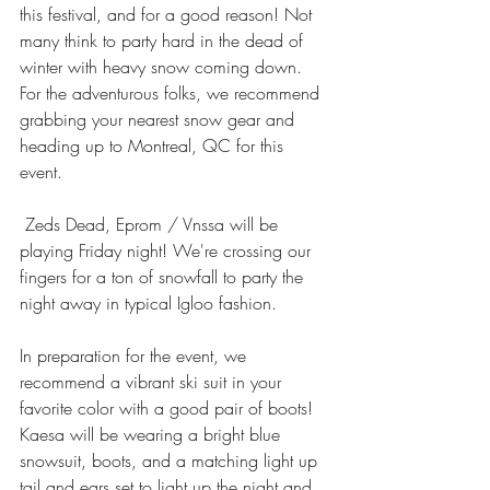
this festival, and for a good reason! Not 
many think to party hard in the dead of 
winter with heavy snow coming down. 
For the adventurous folks, we recommend 
grabbing your nearest snow gear and 
heading up to Montreal, QC for this 
event. 
 Zeds Dead, Eprom / Vnssa will be 
playing Friday night! We're crossing our 
fingers for a ton of snowfall to party the 
night away in typical Igloo fashion.
In preparation for the event, we 
recommend a vibrant ski suit in your 
favorite color with a good pair of boots! 
Kaesa will be wearing a bright blue 
snowsuit, boots, and a matching light up 
tail and ears set to light up the night and 